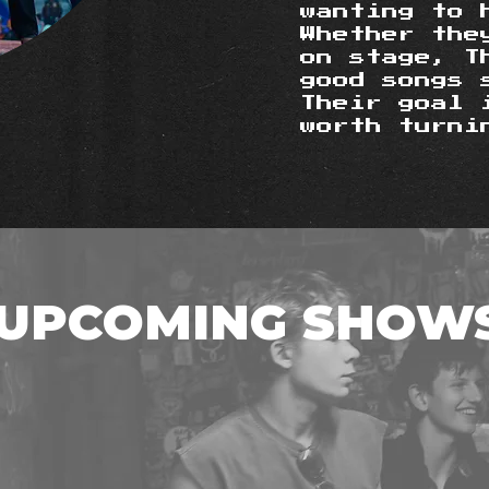
wanting to 
Whether the
on stage, T
good songs 
Their goal 
worth turni
UPCOMING SHOW