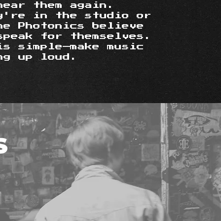
hear them again.
y're in the studio or
he Photonics believe
speak for themselves.
is simple—make music
ng up loud.
S