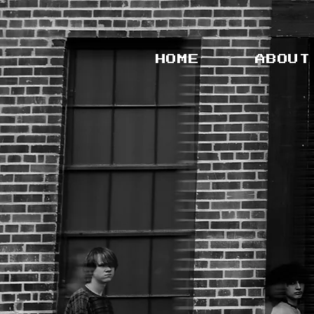
HOME
ABOUT