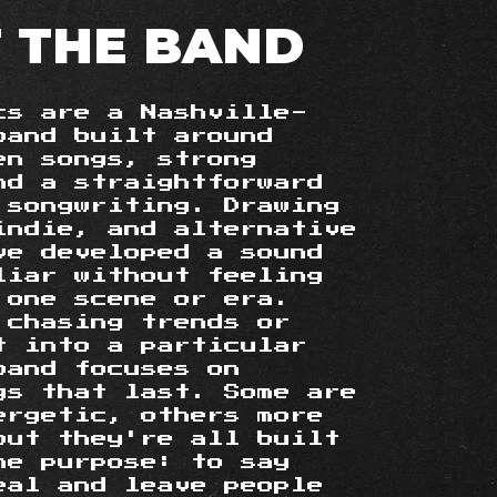
 THE BAND
cs are a Nashville-
band built around
en songs, strong
nd a straightforward
 songwriting. Drawing
indie, and alternative
ve developed a sound
liar without feeling
 one scene or era.
 chasing trends or
it into a particular
band focuses on
gs that last. Some are
ergetic, others more
 but they're all built
me purpose: to say
eal and leave people