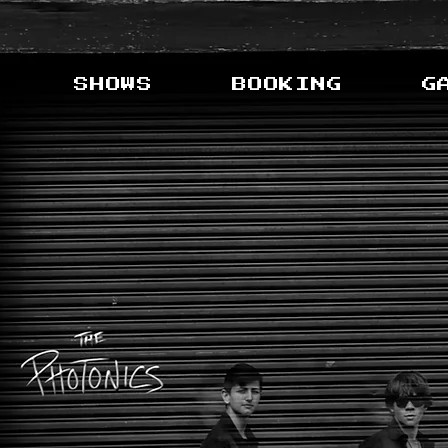
SHOWS
BOOKING
G