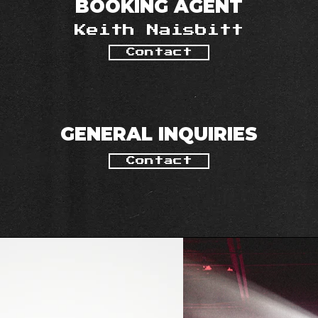
BOOKING AGENT
Keith Naisbitt
Contact
GENERAL INQUIRIES
Contact