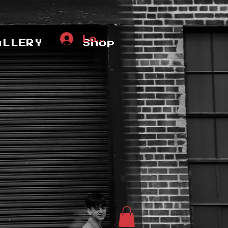
Log In
ALLERY
Shop