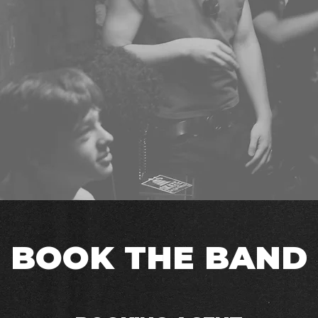
BOOK THE BAND