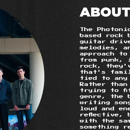
ABOUT
The Photoni
based rock 
guitar driv
melodies, a
approach to
from punk, 
rock, they'
that's fami
tied to any
Rather than
trying to f
genre, the 
writing son
loud and en
reflective,
with the sa
something r