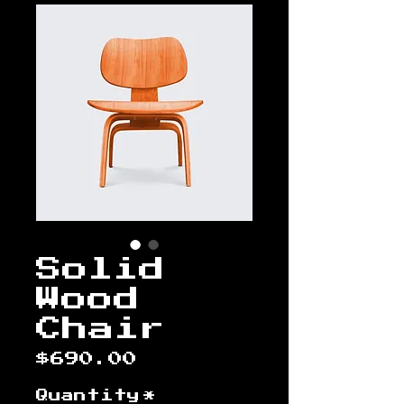
Solid
Wood
Chair
Price
$690.00
Quantity
*